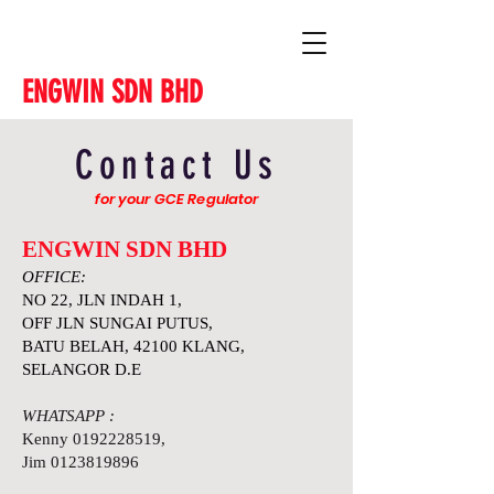
ENGWIN SDN BHD
Contact Us
for your GCE Regulator
ENGWIN SDN BHD
OFFICE:
NO 22, JLN INDAH 1,
OFF JLN SUNGAI PUTUS,
BATU BELAH, 42100 KLANG,
SELANGOR D.E
WHATSAPP :
Kenny
0192228519
,
Jim
0123819896