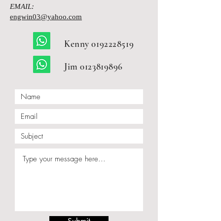
EMAIL:
engwin03@yahoo.com
Kenny
0192228519
Jim
0123819896