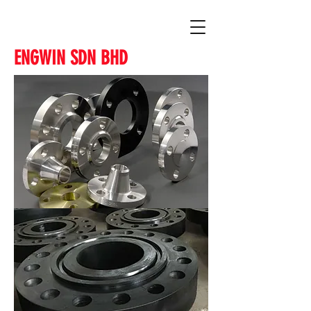
ENGWIN SDN BHD