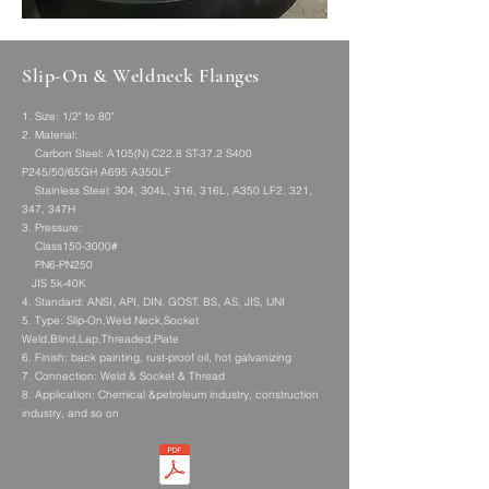
Slip-On & Weldneck Flanges
1. Size: 1/2" to 80"
2. Material:
Carbon Steel: A105(N) C22.8 ST-37.2 S400
P245/50/65GH A695 A350LF
Stainless Steel: 304, 304L, 316, 316L, A350 LF2, 321,
347, 347H
3. Pressure:
Class150-3000#
PN6-PN250
JIS 5k-40K
4. Standard: ANSI, API, DIN, GOST, BS, AS, JIS, UNI
5. Type: Slip-On,Weld Neck,Socket
Weld,Blind,Lap,Threaded,Plate
6. Finish: back painting, rust-proof oil, hot galvanizing
7. Connection: Weld & Socket & Thread
8. Application: Chemical &petroleum industry, construction
industry, and so on